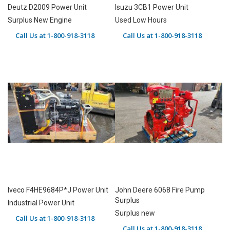
Deutz D2009 Power Unit
Isuzu 3CB1 Power Unit
Surplus New Engine
Used Low Hours
Call Us at 1-800-918-3118
Call Us at 1-800-918-3118
Iveco F4HE9684P*J Power Unit
John Deere 6068 Fire Pump
Surplus
Industrial Power Unit
Surplus new
Call Us at 1-800-918-3118
Call Us at 1-800-918-3118