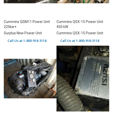
Cummins QSM11 Power Unit
Cummins QSX-15 Power Unit
225kw+
450 kW
Surplus New Power Unit
Cummins QSX-15 Power Unit
Call Us at 1-800-918-3118
Call Us at 1-800-918-3118