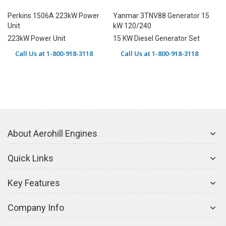
Perkins 1506A 223kW Power
Yanmar 3TNV88 Generator 15
Unit
kW 120/240
223kW Power Unit
15 KW Diesel Generator Set
Call Us at 1-800-918-3118
Call Us at 1-800-918-3118
About Aerohill Engines
Quick Links
Key Features
Company Info