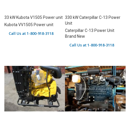
33 kW Kubota V1505 Power unit
330 kW Caterpillar C-13 Power
Unit
Kubota VV1505 Power unit
Caterpillar C-13 Power Unit
Call Us at 1-800-918-3118
Brand New
Call Us at 1-800-918-3118