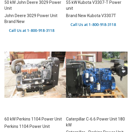
50 kW John Deere 3029 Power
55 kW Kubota V3307-T Power
Unit
unit
John Deere 3029 Power Unit
Brand New Kubota V3307T
Brand New
Call Us at 1-800-918-3118
Call Us at 1-800-918-3118
60 kW Perkins 1104 Power Unit
Caterpillar C-6.6 Power Unit 180
kW
Perkins 1104 Power Unit