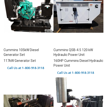
Cummins 105kW Diesel
Cummins QSB-4.5 120 kW
Generator Set
Hydraulic Power Unit
117kW Generator Set
160HP Cummins Diesel Hydraulic
Power Unit
Call Us at 1-800-918-3118
Call Us at 1-800-918-3118