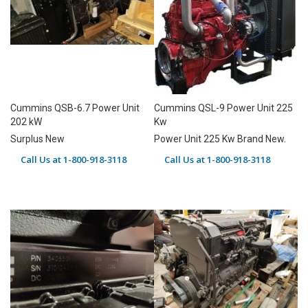
Cummins QSB-6.7 Power Unit
Cummins QSL-9 Power Unit 225
202 kW
Kw
Surplus New
Power Unit 225 Kw Brand New.
Call Us at 1-800-918-3118
Call Us at 1-800-918-3118