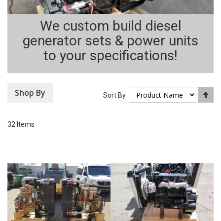
We custom build diesel
generator sets & power units
to your specifications!
Shop By
Se
Sort By
De
Di
32
Items