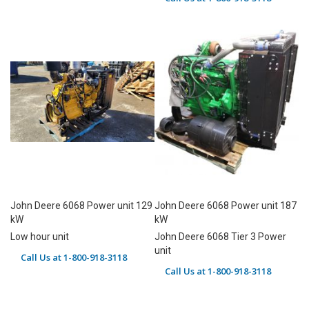
John Deere 6068 Power unit 129
John Deere 6068 Power unit 187
kW
kW
Low hour unit
John Deere 6068 Tier 3 Power
unit
Call Us at 1-800-918-3118
Call Us at 1-800-918-3118