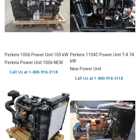
Perkins 1006 Power Unit 105 kW
Perkins 1104C Power Unit T-4 74
kW
Perkins Power Unit 1006 NEW
New Power Unit
Call Us at 1-800-918-3118
Call Us at 1-800-918-3118