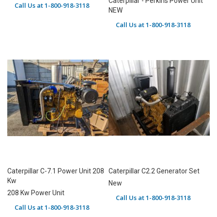
Caterpillar - Perkins Power Unit
Call Us at 1-800-918-3118
NEW
Call Us at 1-800-918-3118
Caterpillar C-7.1 Power Unit 208
Caterpillar C2.2 Generator Set
Kw
New
208 Kw Power Unit
Call Us at 1-800-918-3118
Call Us at 1-800-918-3118