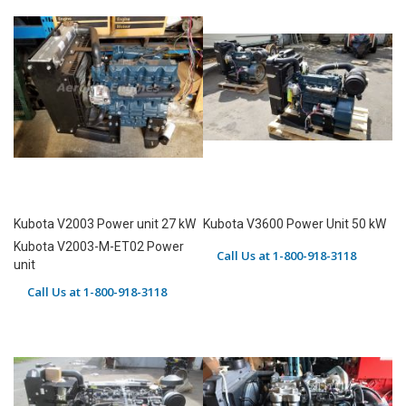
Kubota V2003 Power unit 27 kW
Kubota V3600 Power Unit 50 kW
Kubota V2003-M-ET02 Power
Call Us at 1-800-918-3118
unit
Call Us at 1-800-918-3118