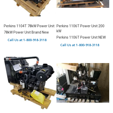
Perkins 1104T 78kW Power Unit
Perkins 1106T Power Unit 200
kW
78kW Power Unit Brand New
Perkins 1106T Power Unit NEW
Call Us at 1-800-918-3118
Call Us at 1-800-918-3118