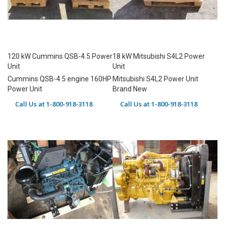
120 kW Cummins QSB-4.5 Power
18 kW Mitsubishi S4L2 Power
Unit
Unit
Cummins QSB-4.5 engine 160HP
Mitsubishi S4L2 Power Unit
Power Unit
Brand New
Call Us at 1-800-918-3118
Call Us at 1-800-918-3118