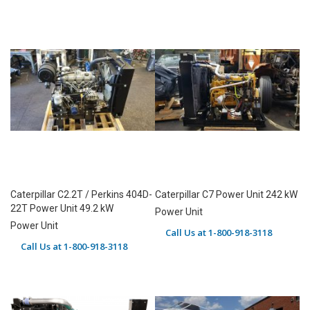
Caterpillar C2.2T / Perkins 404D-
Caterpillar C7 Power Unit 242 kW
22T Power Unit 49.2 kW
Power Unit
Power Unit
Call Us at 1-800-918-3118
Call Us at 1-800-918-3118