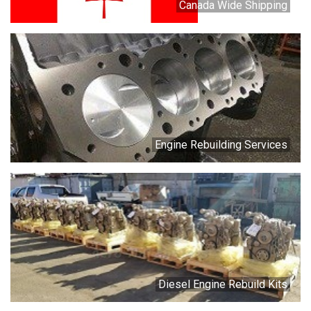
Canada Wide Shipping
Engine Rebuilding Services
Diesel Engine Rebuild Kits