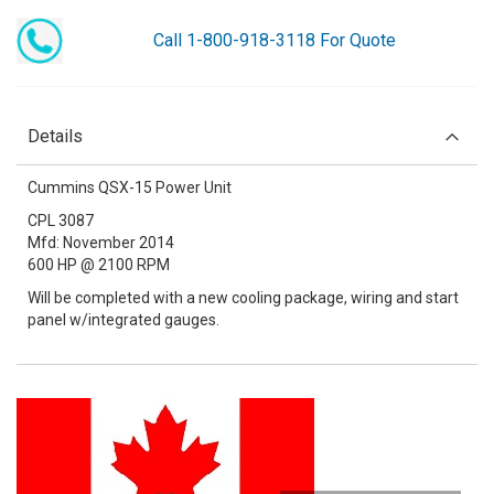
Call 1-800-918-3118 For Quote
Details
Cummins QSX-15 Power Unit
CPL 3087
Mfd: November 2014
600 HP @ 2100 RPM
Will be completed with a new cooling package, wiring and start
panel w/integrated gauges.