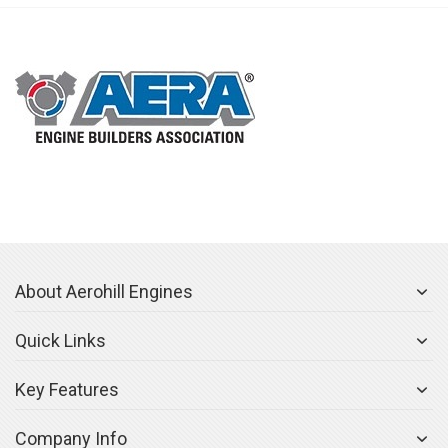
About Aerohill Engines
Quick Links
Key Features
Company Info