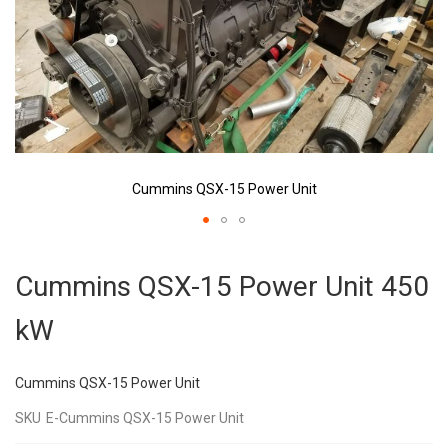
Cummins QSX-15 Power Unit
Skip
to
Cummins QSX-15 Power Unit 450
the
beginning
kW
of
the
images
Cummins QSX-15 Power Unit
gallery
SKU
E-Cummins QSX-15 Power Unit