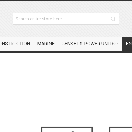
CONSTRUCTION
MARINE
GENSET & POWER UNITS
EN