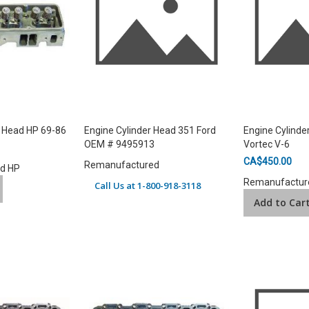
r Head HP 69-86
Engine Cylinder Head 351 Ford
Engine Cylinde
OEM # 9495913
Vortec V-6
CA$450.00
Remanufactured
ad HP
Remanufactur
Call Us at 1-800-918-3118
Add to Car