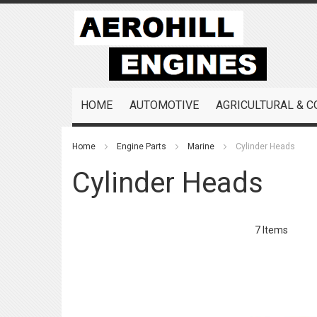
Skip
to
Content
HOME
AUTOMOTIVE
AGRICULTURAL & 
Home
Engine Parts
Marine
Cylinder Heads
Cylinder Heads
7
Items