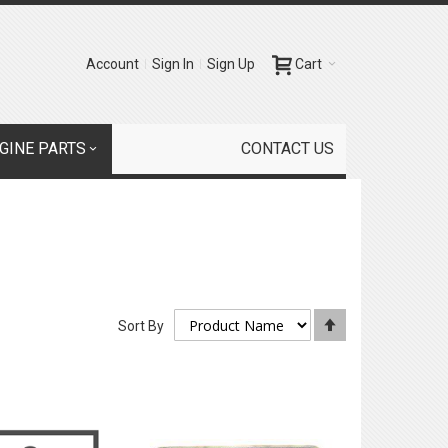
Account
Sign In
Sign Up
Cart
GINE PARTS
CONTACT US
Set
Sort By
Descending
Direction