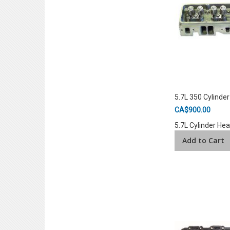
5.7L 350 Cylinde
CA$900.00
5.7L Cylinder He
Add to Cart