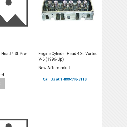
r Head 4.3L Pre-
Engine Cylinder Head 4.3L Vortec
V-6 (1996-Up)
New Aftermarket
ed
Call Us at 1-800-918-3118
t