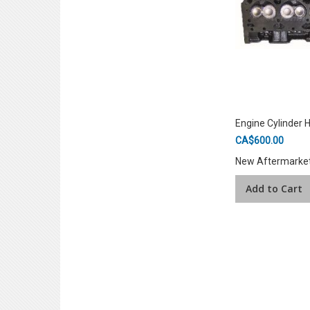
Engine Cylinder 
CA$600.00
New Aftermarke
Add to Cart