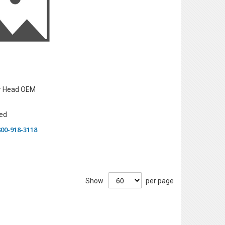
er Head OEM
ed
-800-918-3118
Show
per page