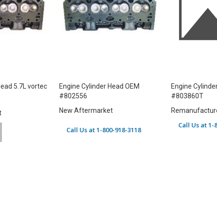
Head 5.7L vortec
Engine Cylinder Head OEM
Engine Cylind
#802556
#803860T
New Aftermarket
Remanufactur
t
Call Us at 1
Call Us at 1-800-918-3118