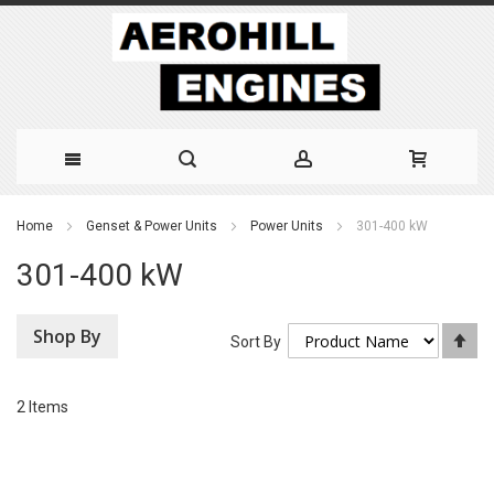
Skip
Home
Genset & Power Units
Power Units
301-400 kW
to
301-400 kW
Content
Shop By
Se
Sort By
De
Di
2
Items