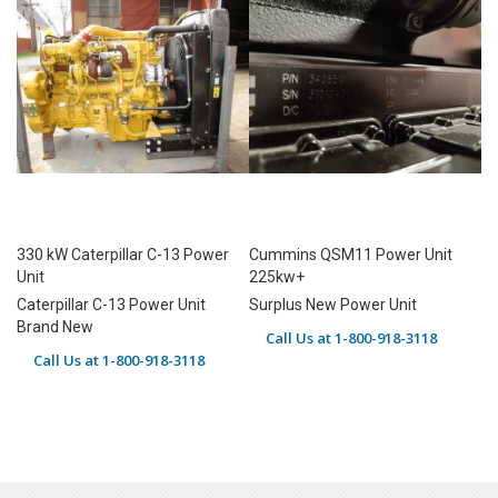
330 kW Caterpillar C-13 Power
Cummins QSM11 Power Unit
Unit
225kw+
Caterpillar C-13 Power Unit
Surplus New Power Unit
Brand New
Call Us at 1-800-918-3118
Call Us at 1-800-918-3118