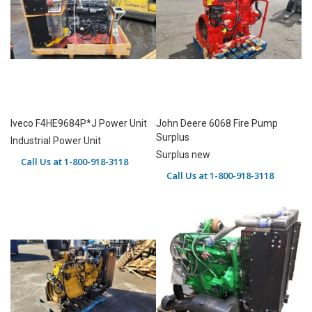
Iveco F4HE9684P*J Power Unit
John Deere 6068 Fire Pump
Surplus
Industrial Power Unit
Surplus new
Call Us at 1-800-918-3118
Call Us at 1-800-918-3118