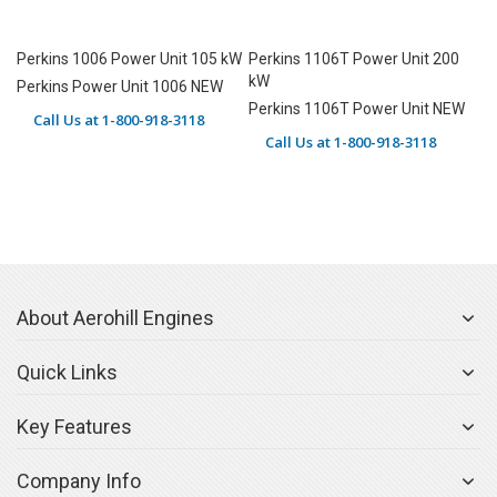
Perkins 1006 Power Unit 105 kW
Perkins 1106T Power Unit 200
kW
Perkins Power Unit 1006 NEW
Perkins 1106T Power Unit NEW
Call Us at 1-800-918-3118
Call Us at 1-800-918-3118
About Aerohill Engines
Quick Links
Key Features
Company Info