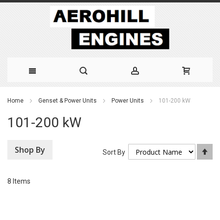
Skip
Home
Genset & Power Units
Power Units
101-200 kW
to
101-200 kW
Content
Shop By
Se
Sort By
De
Di
8
Items