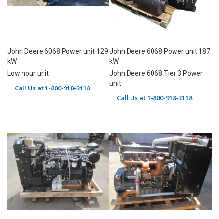
John Deere 6068 Power unit 129
John Deere 6068 Power unit 187
kW
kW
Low hour unit
John Deere 6068 Tier 3 Power
unit
Call Us at 1-800-918-3118
Call Us at 1-800-918-3118