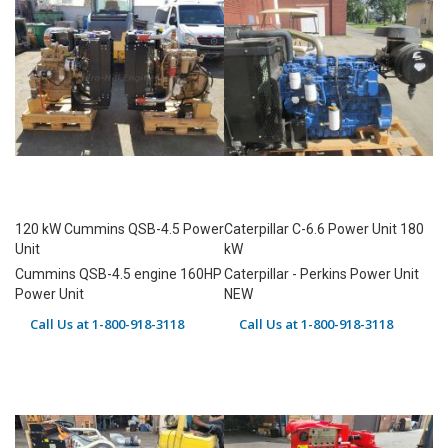
120 kW Cummins QSB-4.5 Power
Caterpillar C-6.6 Power Unit 180
Unit
kW
Cummins QSB-4.5 engine 160HP
Caterpillar - Perkins Power Unit
Power Unit
NEW
Call Us at 1-800-918-3118
Call Us at 1-800-918-3118