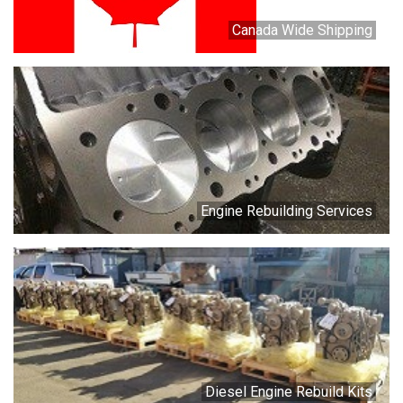
Canada Wide Shipping
Engine Rebuilding Services
Diesel Engine Rebuild Kits