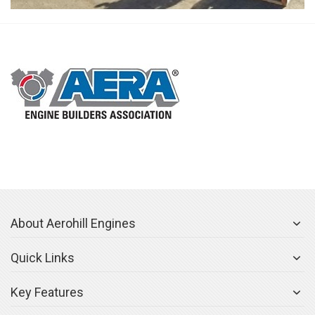
About Aerohill Engines
Quick Links
Key Features