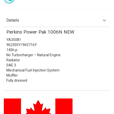
Details
Perkins Power Pak 1006N NEW
YA35081
962305Y/965716Y
140h.p.
No Turbocharger – Natural Engine
Radiator
SAE 3
Mechanical Fuel Injection System
Muffler
Fully dressed