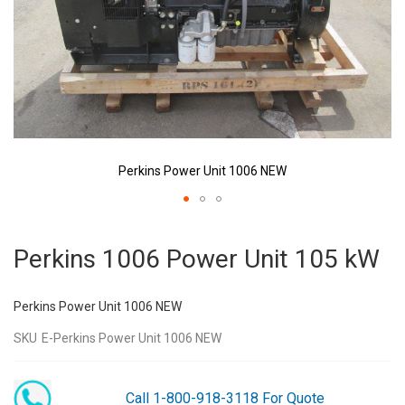
Perkins Power Unit 1006 NEW
Skip
to
Perkins 1006 Power Unit 105 kW
the
beginning
of
Perkins Power Unit 1006 NEW
the
images
SKU
E-Perkins Power Unit 1006 NEW
gallery
Call 1-800-918-3118 For Quote