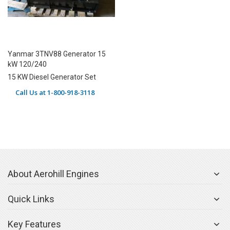
Yanmar 3TNV88 Generator 15
kW 120/240
15 KW Diesel Generator Set
Call Us at 1-800-918-3118
About Aerohill Engines
Quick Links
Key Features