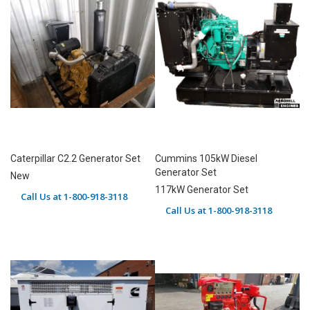
Caterpillar C2.2 Generator Set
Cummins 105kW Diesel
Generator Set
New
117kW Generator Set
Call Us at 1-800-918-3118
Call Us at 1-800-918-3118