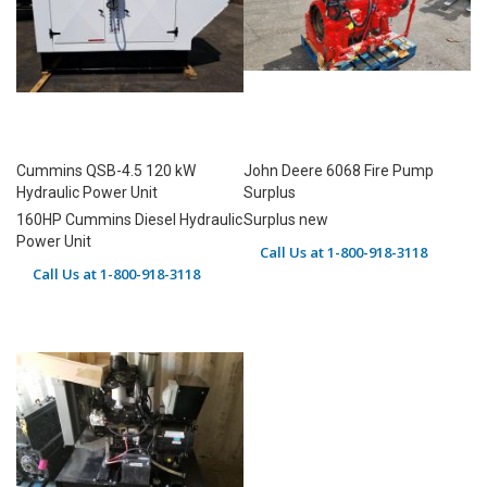
Cummins QSB-4.5 120 kW
John Deere 6068 Fire Pump
Hydraulic Power Unit
Surplus
160HP Cummins Diesel Hydraulic
Surplus new
Power Unit
Call Us at 1-800-918-3118
Call Us at 1-800-918-3118