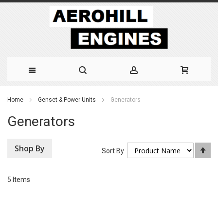
Skip
Home
Genset & Power Units
Generators
to
Generators
Content
Shop By
Se
Sort By
De
Di
5
Items