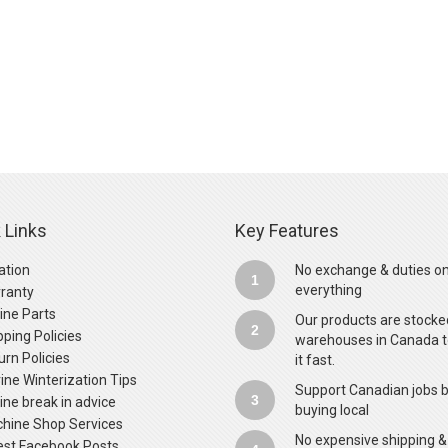
 Links
Key Features
ation
No exchange & duties o
1
everything
ranty
ine Parts
Our products are stocke
2
pping Policies
warehouses in Canada t
urn Policies
it fast.
ine Winterization Tips
Support Canadian jobs 
3
ine break in advice
buying local
hine Shop Services
No expensive shipping &
est Facebook Posts