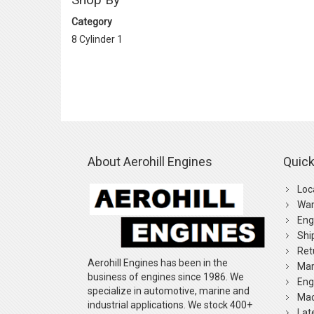
Category
8 Cylinder
1
About Aerohill Engines
Quick
Loc
War
Eng
Shi
Ret
Aerohill Engines has been in the
Mar
business of engines since 1986. We
Eng
specialize in automotive, marine and
Mac
industrial applications. We stock 400+
Lat