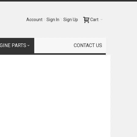
Account
Sign In
Sign Up
Cart
GINE PARTS
CONTACT US