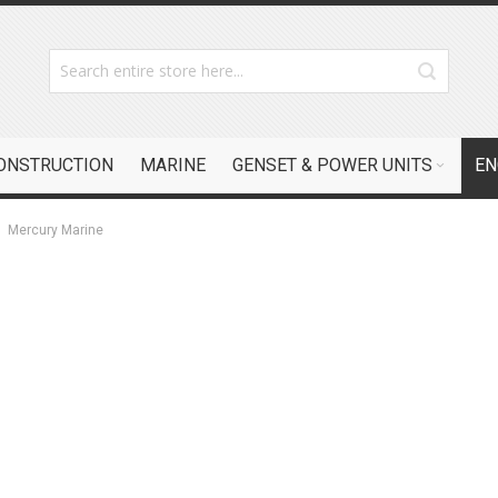
CONSTRUCTION
MARINE
GENSET & POWER UNITS
EN
Mercury Marine