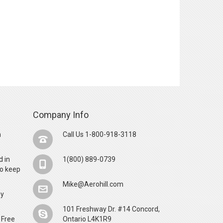
Company Info
n
Call Us 1-800-918-3118
d in
1(800) 889-0739
o keep
Mike@Aerohill.com
by
101 Freshway Dr. #14 Concord,
 Free
Ontario L4K1R9