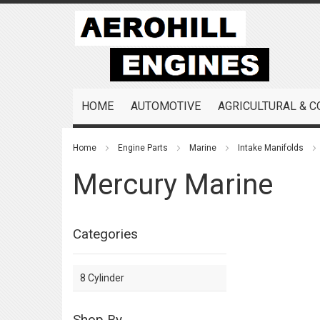
Skip
to
Content
HOME
AUTOMOTIVE
AGRICULTURAL & 
Home
Engine Parts
Marine
Intake Manifolds
Mercury Marine
Categories
8 Cylinder
Shop By