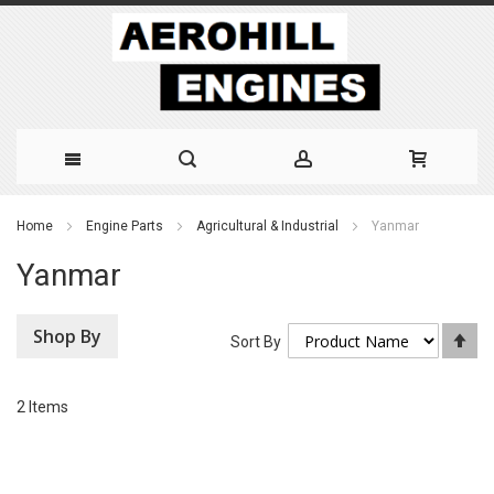
Skip
Home
Engine Parts
Agricultural & Industrial
Yanmar
to
Yanmar
Content
Shop By
Se
Sort By
De
Di
2
Items