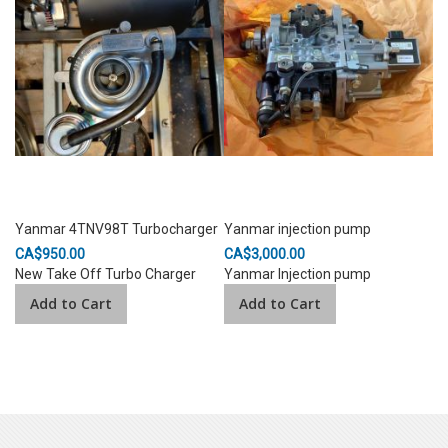
Yanmar 4TNV98T Turbocharger
Yanmar injection pump
CA$950.00
CA$3,000.00
New Take Off Turbo Charger
Yanmar Injection pump
Add to Cart
Add to Cart