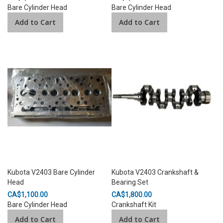
Bare Cylinder Head
Bare Cylinder Head
Add to Cart
Add to Cart
Kubota V2403 Bare Cylinder
Kubota V2403 Crankshaft &
Head
Bearing Set
CA$1,100.00
CA$1,800.00
Bare Cylinder Head
Crankshaft Kit
Add to Cart
Add to Cart