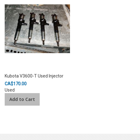
Kubota V3600-T Used Injector
CA$170.00
Used
Add to Cart