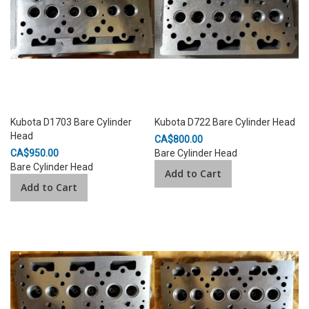
Kubota D1703 Bare Cylinder
Kubota D722 Bare Cylinder Head
Head
CA$800.00
CA$950.00
Bare Cylinder Head
Bare Cylinder Head
Add to Cart
Add to Cart