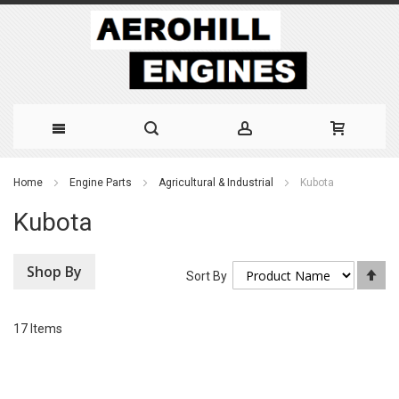
Skip
Home
Engine Parts
Agricultural & Industrial
Kubota
to
Kubota
Content
Shop By
Se
Sort By
De
Di
17
Items