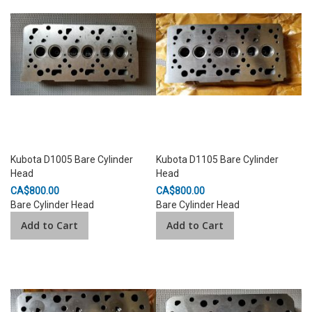
Kubota D1005 Bare Cylinder
Kubota D1105 Bare Cylinder
Head
Head
CA$800.00
CA$800.00
Bare Cylinder Head
Bare Cylinder Head
Add to Cart
Add to Cart