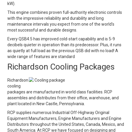
kW).
This engine combines proven full-authority electronic controls
with the impressive reliability and durability and long
maintenance intervals you expect from one of the world's
most successful and durable designs.
Every QSB4.5 has improved cold-start capability and is 5-9
decibels quieter in operation than its predecessor. Plus, it runs
as quietly at full load as the previous QSB did with no load! A
wide range of features are standard
Richardson Cooling Packages
Richardson
Cooling package
cooling
packages are manufactured in world class facilities. RCP
assembles and distributes from their office, warehouse, and
plant located in New Castle, Pennsylvania.
RCP supplies numerous Industrial Off-Highway Original
Equipment Manufacturers, Engine Manufacturers and Engine
Distributors throughout the United States, Canada, Mexico, and
South America. At RCP we have focused on designing and