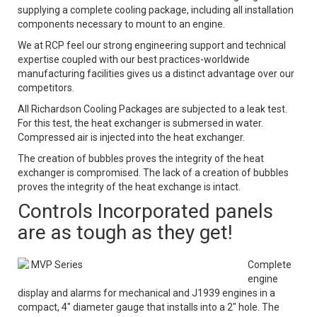
supplying a complete cooling package, including all installation
components necessary to mount to an engine.
We at RCP feel our strong engineering support and technical
expertise coupled with our best practices-worldwide
manufacturing facilities gives us a distinct advantage over our
competitors.
All Richardson Cooling Packages are subjected to a leak test.
For this test, the heat exchanger is submersed in water.
Compressed air is injected into the heat exchanger.
The creation of bubbles proves the integrity of the heat
exchanger is compromised. The lack of a creation of bubbles
proves the integrity of the heat exchange is intact.
Controls Incorporated panels
are as tough as they get!
MVP Series
Complete
engine
display and alarms for mechanical and J1939 engines in a
compact, 4" diameter gauge that installs into a 2" hole. The