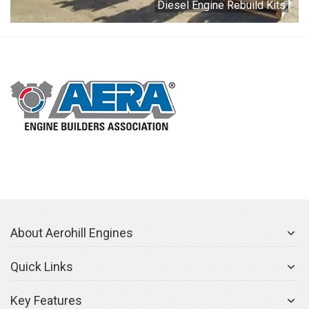
Diesel Engine Rebuild Kits
About Aerohill Engines
Quick Links
Key Features