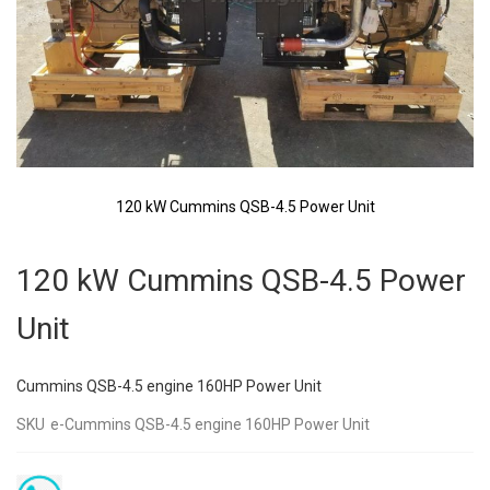
120 kW Cummins QSB-4.5 Power Unit
Skip
to
120 kW Cummins QSB-4.5 Power
the
beginning
Unit
of
the
images
Cummins QSB-4.5 engine 160HP Power Unit
gallery
SKU
e-Cummins QSB-4.5 engine 160HP Power Unit