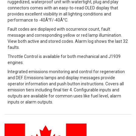
ruggedized, waterproof unit with watertight, plug and play
connectors comes with an easy-to-read OLED display that
provides excellent visibility in all lighting conditions and
performance to -40Â°F/-40Â°C.
Fault codes are displayed with occurrence count, fault
message and corresponding yellow or red lamp illumination.
View both active and stored codes. Alarm log shows the last 32
faults.
Throttle Control is available for both mechanical and J1939
engines.
Integrated emissions monitoring and control for regeneration
and DEF. Emissions lamps and display messages provide
operator information and push button instructions. Covers all
emission tiers including final tier 4. Configurable inputs and
outputs are available for common uses like fuel level, alarm
inputs or alarm outputs.