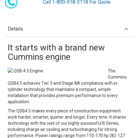
Call 1-800-918-3118 For Quote
Details
It starts with a brand new
Cummins engine
QSB 4.5 Engine
The
Cummins
QSB4.5 achieves Tier 3 and Stage IIIA compliance with in-
cylinder technology that maintains a compact, simple
installation that provides premium performance to every
application.
The QSB4.5 makes every piece of construction equipment
work harder, smarter, quieter and longer. Every time. It shares
technology with the rest of our highly successful B Series,
including charge air cooling and turbocharging for strong
performance. Power ratings range from 110-170 hp (82-127