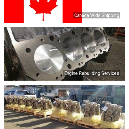
Canada Wide Shipping
Engine Rebuilding Services