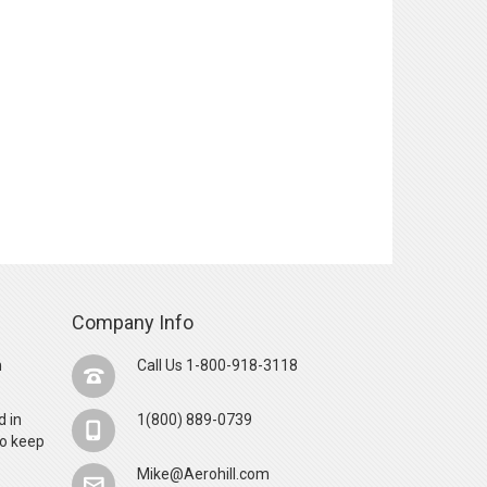
Company Info
n
Call Us 1-800-918-3118
d in
1(800) 889-0739
o keep
Mike@Aerohill.com