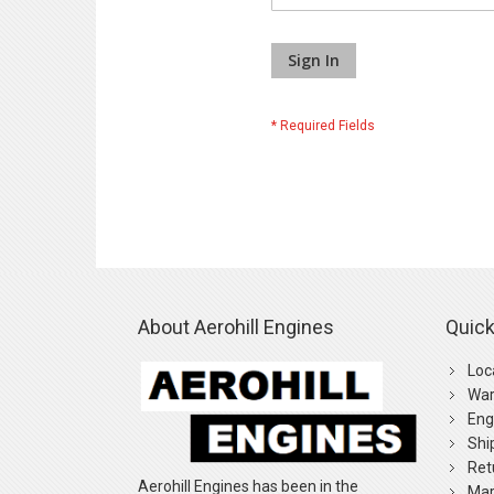
Sign In
About Aerohill Engines
Quick
Loc
War
Eng
Shi
Ret
Aerohill Engines has been in the
Mar