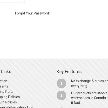
Forgot Your Password?
 Links
Key Features
ation
No exchange & duties o
1
everything
ranty
ine Parts
Our products are stocke
2
pping Policies
warehouses in Canada t
urn Policies
it fast.
ine Winterization Tips