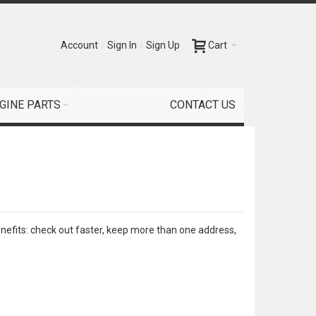
Account
Sign In
Sign Up
Cart
GINE PARTS
CONTACT US
efits: check out faster, keep more than one address,