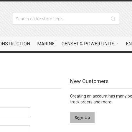
CONSTRUCTION
MARINE
GENSET & POWER UNITS
EN
New Customers
Creating an account has many ben
track orders and more.
Sign Up