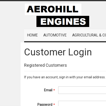
Skip
to
Content
HOME
AUTOMOTIVE
AGRICULTURAL & 
Customer Login
Registered Customers
If you have an account, sign in with your email address.
Email
Password