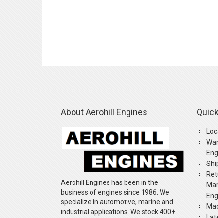
About Aerohill Engines
Quick
Loc
War
Eng
Shi
Ret
Aerohill Engines has been in the
Mar
business of engines since 1986. We
Eng
specialize in automotive, marine and
Mac
industrial applications. We stock 400+
Lat