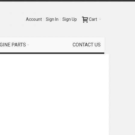
Account
Sign In
Sign Up
Cart
GINE PARTS
CONTACT US