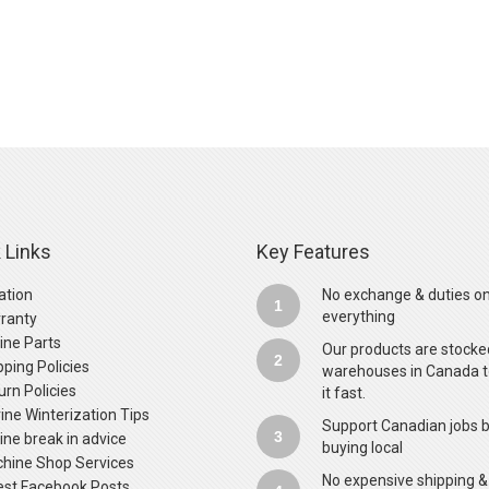
 Links
Key Features
ation
No exchange & duties o
1
everything
ranty
ine Parts
Our products are stocke
2
pping Policies
warehouses in Canada t
urn Policies
it fast.
ine Winterization Tips
Support Canadian jobs 
3
ine break in advice
buying local
hine Shop Services
No expensive shipping &
est Facebook Posts