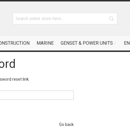
CONSTRUCTION
MARINE
GENSET & POWER UNITS
EN
ord
sword reset link.
Go back