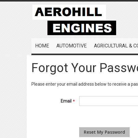
Skip
to
Content
HOME
AUTOMOTIVE
AGRICULTURAL & 
Forgot Your Passw
Please enter your email address below to receive a pas
Email
Reset My Password