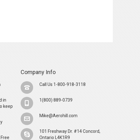
Company Info
n
Call Us 1-800-918-3118
d in
1(800) 889-0739
o keep
Mike@Aerohill.com
by
101 Freshway Dr. #14 Concord,
 Free
Ontario L4K1R9