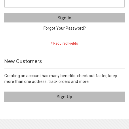
Sign In
Forgot Your Password?
New Customers
Creating an account has many benefits: check out faster, keep
more than one address, track orders and more.
Sign Up