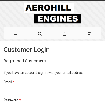
Skip
Customer Login
to
Content
Registered Customers
If you have an account, sign in with your email address.
Email
Password