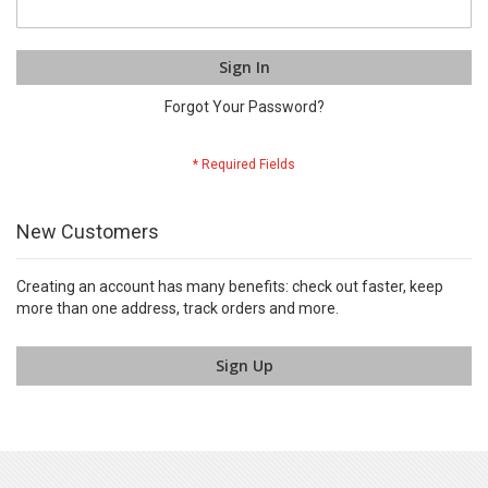
Sign In
Forgot Your Password?
New Customers
Creating an account has many benefits: check out faster, keep
more than one address, track orders and more.
Sign Up