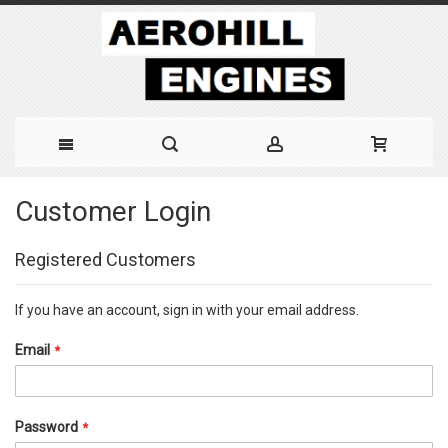
Skip
Customer Login
to
Content
Registered Customers
If you have an account, sign in with your email address.
Email
Password