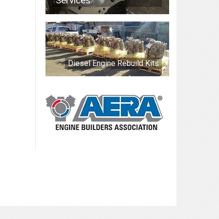
Services
Diesel Engine Rebuild Kits