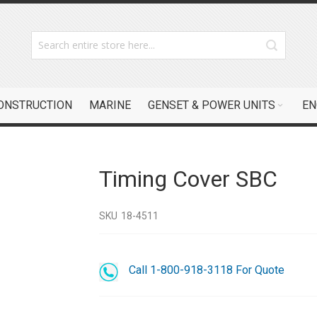
CONSTRUCTION
MARINE
GENSET & POWER UNITS
EN
Timing Cover SBC
SKU
18-4511
Call 1-800-918-3118 For Quote