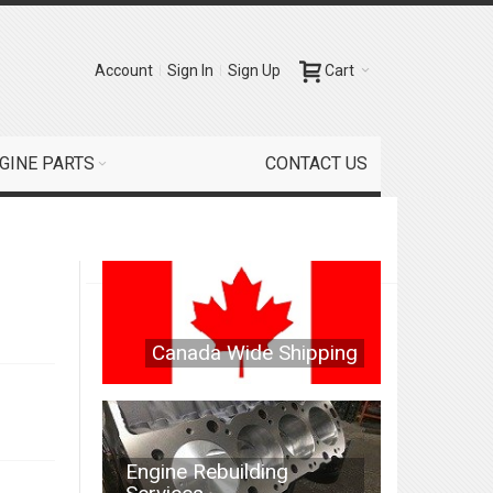
Account
Sign In
Sign Up
Cart
GINE PARTS
CONTACT US
Canada Wide Shipping
Engine Rebuilding