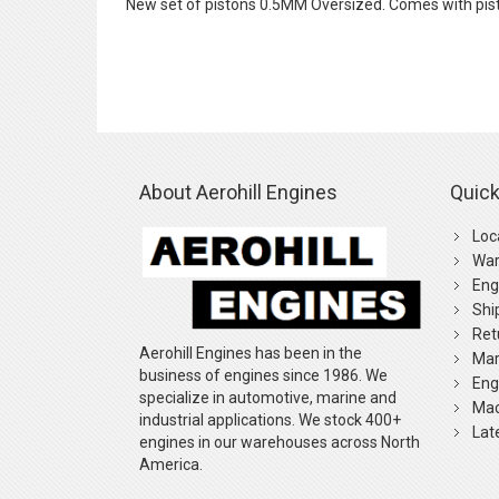
New set of pistons 0.5MM Oversized. Comes with pist
the
images
gallery
About Aerohill Engines
Quick
Loc
War
Eng
Shi
Ret
Aerohill Engines has been in the
Mar
business of engines since 1986. We
Eng
specialize in automotive, marine and
Mac
industrial applications. We stock 400+
Lat
engines in our warehouses across North
America.