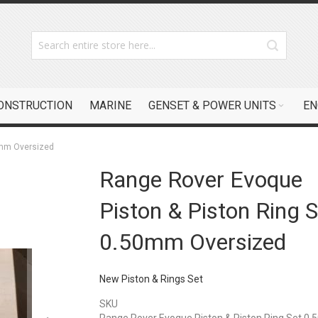
CONSTRUCTION
MARINE
GENSET & POWER UNITS
EN
0mm Oversized
Range Rover Evoque
Piston & Piston Ring S
0.50mm Oversized
New Piston & Rings Set
SKU