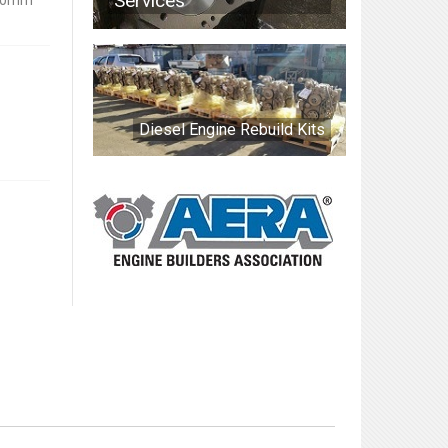
Services
.50mm
Diesel Engine Rebuild Kits
0.50mm Oversized