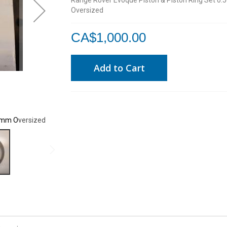
Range Rover Evoque Piston & Piston Ring Set 0
Oversized
CA$1,000.00
Add to Cart
50mm Oversized
Range Rover Evoque Piston & Piston Ring Set 