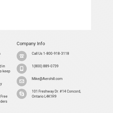
Company Info
n
Call Us 1-800-918-3118
d in
1(800) 889-0739
o keep
Mike@Aerohill.com
by
101 Freshway Dr. #14 Concord,
 Free
Ontario L4K1R9
rders