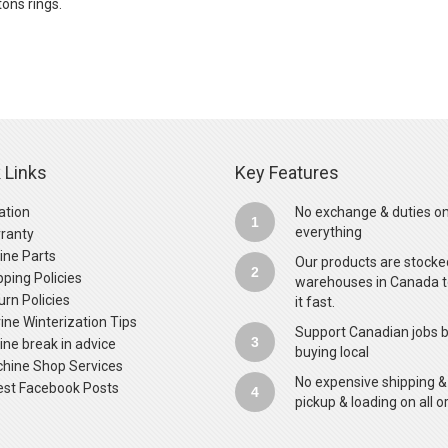
ons rings.
 Links
Key Features
ation
No exchange & duties o
1
everything
ranty
ine Parts
Our products are stocke
2
pping Policies
warehouses in Canada t
urn Policies
it fast.
ine Winterization Tips
Support Canadian jobs 
3
ine break in advice
buying local
hine Shop Services
No expensive shipping &
est Facebook Posts
4
pickup & loading on all o