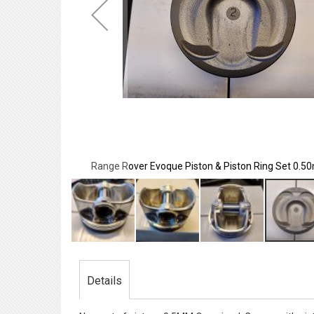
m Oversized
Range Rover Evoque Piston & Piston Ring Set 0.
Skip
to
the
Details
beginning
of