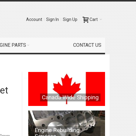
Account
Sign In
Sign Up
Cart
GINE PARTS
CONTACT US
et
Canada Wide Shipping
Engine Rebuilding