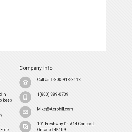
Company Info
n
Call Us 1-800-918-3118
d in
1(800) 889-0739
o keep
Mike@Aerohill.com
by
101 Freshway Dr. #14 Concord,
 Free
Ontario L4K1R9