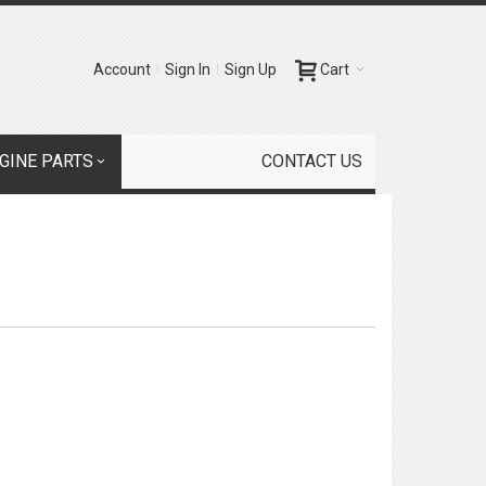
Account
Sign In
Sign Up
Cart
GINE PARTS
CONTACT US