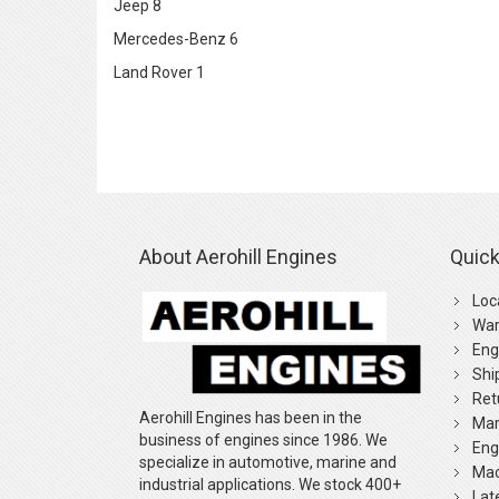
Jeep
8
Mercedes-Benz
6
Land Rover
1
About Aerohill Engines
Quick
Loc
War
Eng
Shi
Ret
Aerohill Engines has been in the
Mar
business of engines since 1986. We
Eng
specialize in automotive, marine and
Mac
industrial applications. We stock 400+
Lat