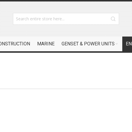
CONSTRUCTION
MARINE
GENSET & POWER UNITS
EN