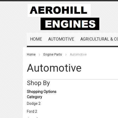
Skip
to
Content
HOME
AUTOMOTIVE
AGRICULTURAL & 
Home
Engine Parts
Automotive
Automotive
Shop By
Shopping Options
Category
Dodge
2
Ford
2