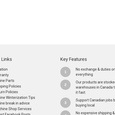
 Links
Key Features
ation
No exchange & duties o
1
everything
ranty
ine Parts
Our products are stocke
2
pping Policies
warehouses in Canada t
urn Policies
it fast.
ine Winterization Tips
Support Canadian jobs 
3
ine break in advice
buying local
hine Shop Services
No expensive shipping &
est Facebook Posts