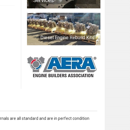
Services
Diesel Engine Rebuild Kits
nals are all standard and are in perfect condition