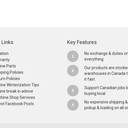
 Links
Key Features
ation
No exchange & duties o
1
everything
ranty
ine Parts
Our products are stocke
2
pping Policies
warehouses in Canada t
urn Policies
it fast.
ine Winterization Tips
Support Canadian jobs 
3
ine break in advice
buying local
hine Shop Services
No expensive shipping &
est Facebook Posts
4
pickup & loading on all o