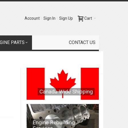
Account
Sign In
Sign Up
Cart
GINE PARTS
CONTACT US
Canada Wide Shipping
Engine Rebuilding