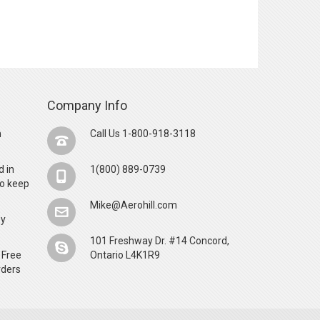
Company Info
n
Call Us 1-800-918-3118
d in
1(800) 889-0739
o keep
Mike@Aerohill.com
by
101 Freshway Dr. #14 Concord,
 Free
Ontario L4K1R9
rders