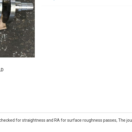
LD
 checked for straightness and RA for surface roughness passes, The jour