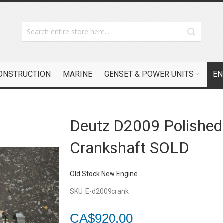
CONSTRUCTION
MARINE
GENSET & POWER UNITS
EN
Deutz D2009 Polished
Crankshaft SOLD
Old Stock New Engine
SKU
E-d2009crank
CA$920.00