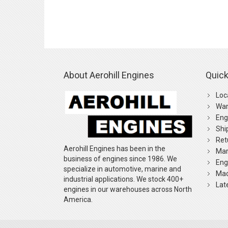
About Aerohill Engines
Quick
Loc
War
Eng
Shi
Ret
Aerohill Engines has been in the
Mar
business of engines since 1986. We
Eng
specialize in automotive, marine and
Mac
industrial applications. We stock 400+
Lat
engines in our warehouses across North
America.