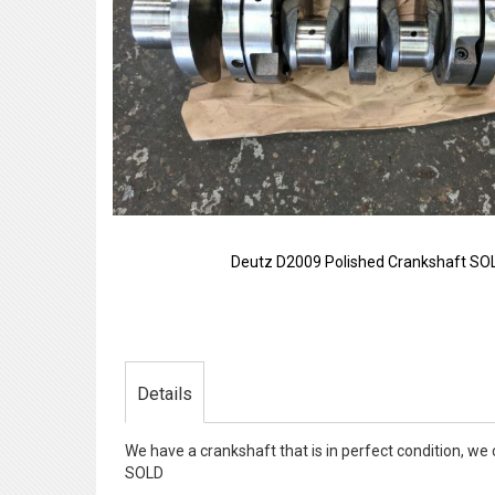
Deutz D2009 Polished Crankshaft SO
Skip
to
the
beginning
of
Details
the
images
gallery
We have a crankshaft that is in perfect condition, we
SOLD